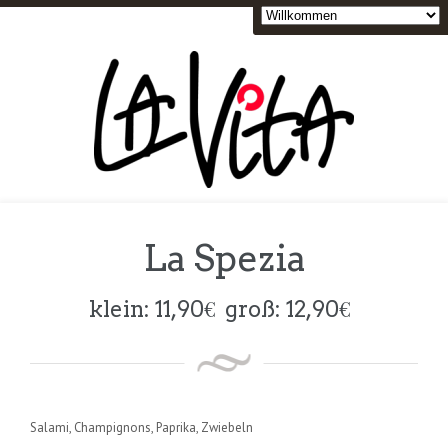
La Spezia
klein:
11,90
€
groß:
12,90
€
Salami, Champignons, Paprika, Zwiebeln