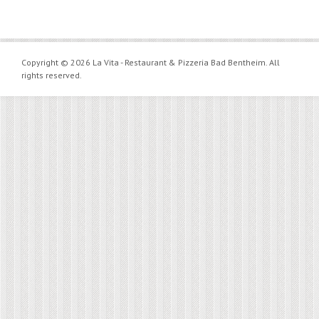
Copyright © 2026 La Vita - Restaurant & Pizzeria Bad Bentheim. All
rights reserved.