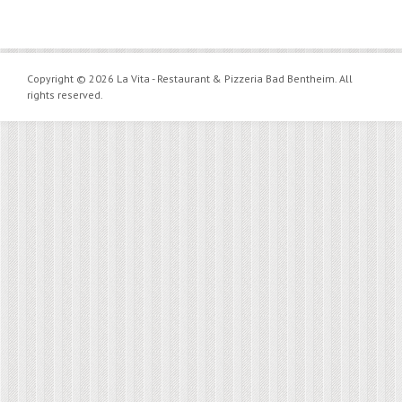
Copyright © 2026 La Vita - Restaurant & Pizzeria Bad Bentheim. All
rights reserved.