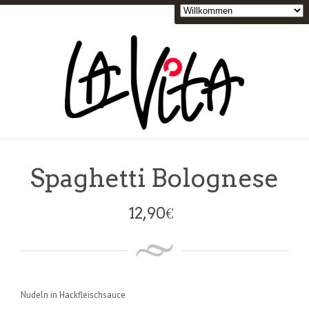
Spaghetti Bolognese
12,90
€
Nudeln in Hackfleischsauce